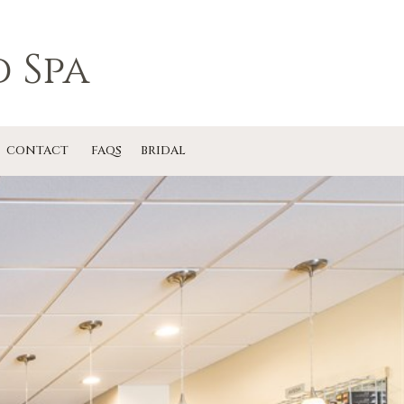
 Spa
CONTACT
FAQS
BRIDAL