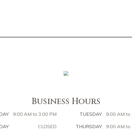
Business Hours
DAY:
9:00 AM to 3:00 PM
TUESDAY:
9:00 AM to
AY:
CLOSED
THURSDAY:
9:00 AM to