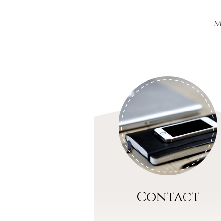
m
Contact