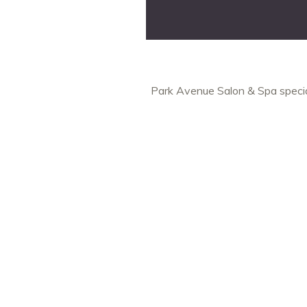
Park Avenue Salon & Spa special