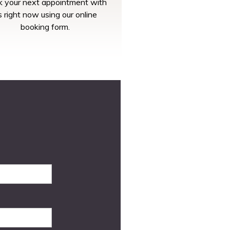
 your next appointment with
s right now using our online
booking form.