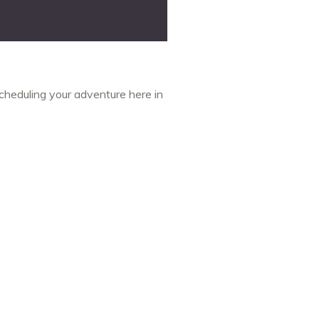
cheduling your adventure here in