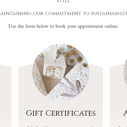
still
aintaining our commitment to sustainabilit
Use the form below to book your appointment online.
Gift Certificates