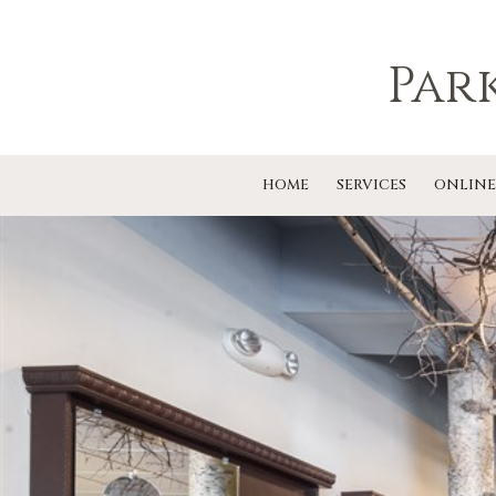
Par
HOME
SERVICES
ONLINE