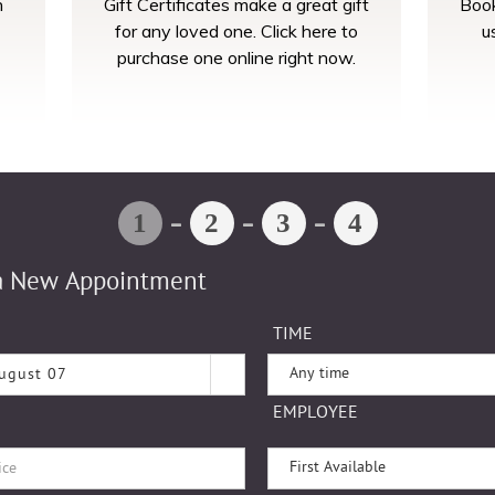
n
Gift Certificates make a great gift
Book
for any loved one. Click here to
u
purchase one online right now.