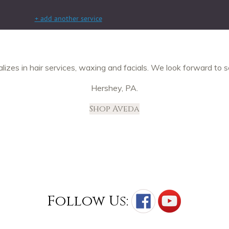
izes in hair services, waxing and facials. We look forward to s
Hershey, PA.
Shop Aveda
Follow Us: