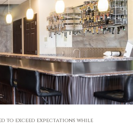
ed to exceed expectations while