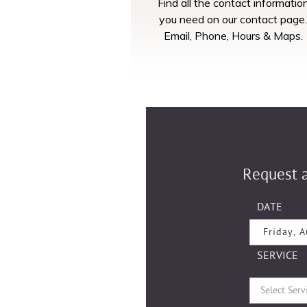
Find all the contact informatio
you need on our contact page.
Email, Phone, Hours & Maps.