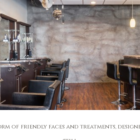
orm of friendly faces and treatments, design