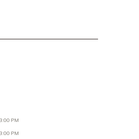
 3:00 PM
 3:00 PM