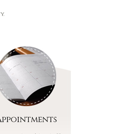
y.
Appointments