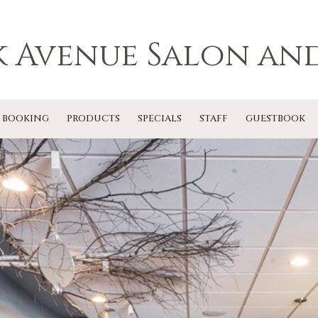
k Avenue Salon and
 BOOKING
PRODUCTS
SPECIALS
STAFF
GUESTBOOK