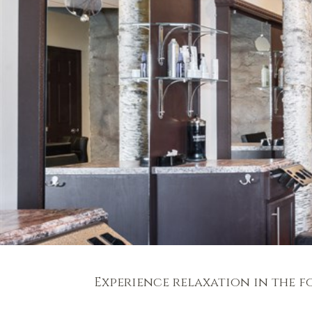
Experience relaxation in the f