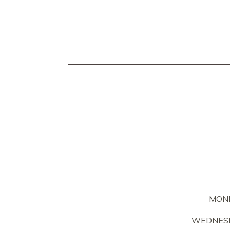
MON
WEDNESD